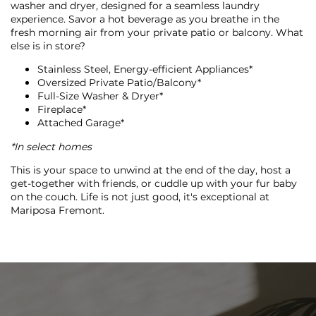
FLOOR PLANS
washer and dryer, designed for a seamless laundry
experience. Savor a hot beverage as you breathe in the
fresh morning air from your private patio or balcony. What
else is in store?
PHOTO GALLERY
Stainless Steel, Energy-efficient Appliances*
Oversized Private Patio/Balcony*
Full-Size Washer & Dryer*
VIRTUAL TOUR
Fireplace*
Attached Garage*
*In select homes
AMENITIES
This is your space to unwind at the end of the day, host a
get-together with friends, or cuddle up with your fur baby
on the couch. Life is not just good, it's exceptional at
PET FRIENDLY
Mariposa Fremont.
NEIGHBORHOOD
MAP + DIRECTIONS