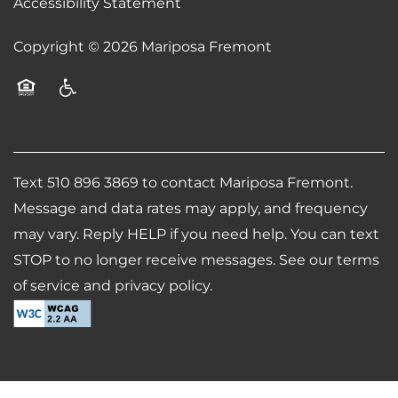
Accessibility Statement
Copyright ©
2026
Mariposa Fremont
Equal Opportunity Housing
Handicap Friendly
Text 510 896 3869 to contact Mariposa Fremont.
Message and data rates may apply, and frequency
may vary. Reply HELP if you need help. You can text
STOP to no longer receive messages. See our terms
of service and privacy policy.