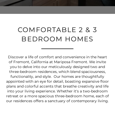
COMFORTABLE 2 & 3
BEDROOM HOMES
Discover a life of comfort and convenience in the heart
of Fremont, California at Mariposa Fremont. We invite
you to delve into our meticulously designed two and
three-bedroom residences, which blend spaciousness,
functionality, and style. Our homes are thoughtfully
appointed with an eye for detail, boasting expansive floor
plans and colorful accents that breathe creativity and life
into your living experience. Whether it's a two-bedroom
retreat or a more spacious three-bedroom home, each of
our residences offers a sanctuary of contemporary living.