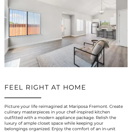
FEEL RIGHT AT HOME
Picture your life reimagined at Mariposa Fremont. Create
culinary masterpieces in your chef-inspired kitchen
outfitted with a modern appliance package. Relish the
luxury of ample closet space while keeping your
belongings organized. Enjoy the comfort of an in-unit