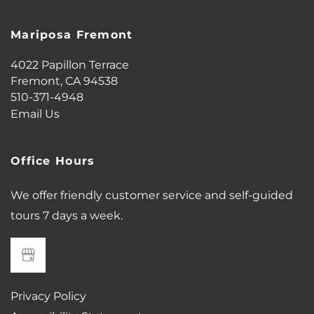
Mariposa Fremont
4022 Papillon Terrace
Fremont
,
CA
94538
510-371-4948
Email Us
Office Hours
We offer friendly customer service and self-guided
tours 7 days a week.
Privacy Policy