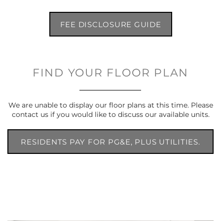
FEE DISCLOSURE GUIDE
FIND YOUR FLOOR PLAN
We are unable to display our floor plans at this time. Please
contact us if you would like to discuss our available units.
RESIDENTS PAY FOR PG&E, PLUS UTILITIES.
UTILITIES AVERAGE $146.33 - $248.00,
CONTINGENT UPON CONSUMPTION.