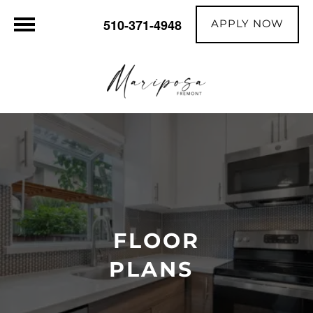
APPLY NOW
510-371-4948
FLOOR
PLANS