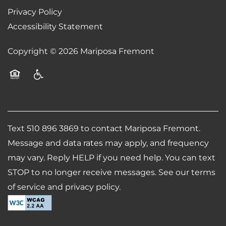
Privacy Policy
Accessibility Statement
REVIEWS
Copyright ©
2026
Mariposa Fremont
AIRBNB-FRIENDLY
Equal Opportunity Housing
Handicap Friendly
Text 510 896 3869 to contact Mariposa Fremont.
Message and data rates may apply, and frequency
may vary. Reply HELP if you need help. You can text
STOP to no longer receive messages. See our terms
of service and privacy policy.