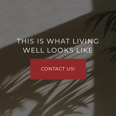
THIS IS WHAT LIVING
WELL LOOKS LIKE
FLOOR PLANS
CONTACT US!
PHOTO GALLERY
VIRTUAL TOUR