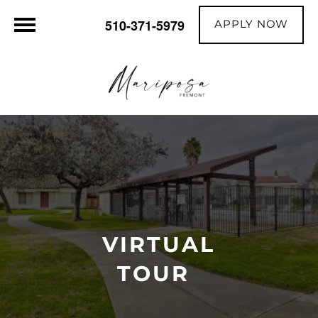
APPLY NOW
510-371-5979
VIRTUAL
TOUR