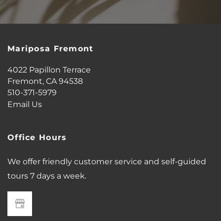
AMENITIES
PET FRIENDLY
Mariposa Fremont
4022 Papillon Terrace
NEIGHBORHOOD
Fremont
,
CA
94538
510-371-5979
Email Us
MAP + DIRECTIONS
Office Hours
CONTACT US
We offer friendly customer service and self-guided
tours 7 days a week.
SCHEDULE A TOUR
RESIDENTS