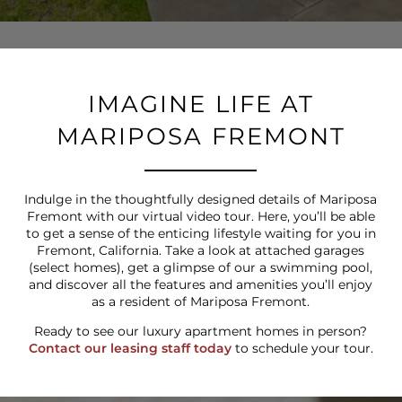
IMAGINE LIFE AT
MARIPOSA FREMONT
Indulge in the thoughtfully designed details of Mariposa
Fremont with our virtual video tour. Here, you’ll be able
to get a sense of the enticing lifestyle waiting for you in
Fremont, California. Take a look at attached garages
(select homes), get a glimpse of our a swimming pool,
and discover all the features and amenities you’ll enjoy
as a resident of Mariposa Fremont.
Ready to see our luxury apartment homes in person?
Contact our leasing staff today
to schedule your tour.