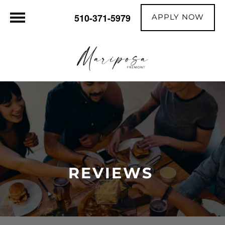
APPLY NOW
510-371-5979
REVIEWS