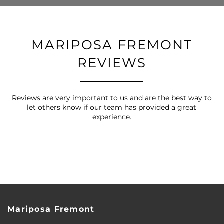
MARIPOSA FREMONT
REVIEWS
Reviews are very important to us and are the best way to
let others know if our team has provided a great
experience.
FLOOR PLANS
Mariposa Fremont