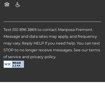
CONTACT US
Equal Opportunity Housing
Handicap Friendly
SCHEDULE A TOUR
Text 510 896 3869 to contact Mariposa Fremont.
RESIDENTS
Message and data rates may apply, and frequency
may vary. Reply HELP if you need help. You can text
STOP to no longer receive messages. See our terms
REVIEWS
of service and privacy policy.
AIRBNB-FRIENDLY