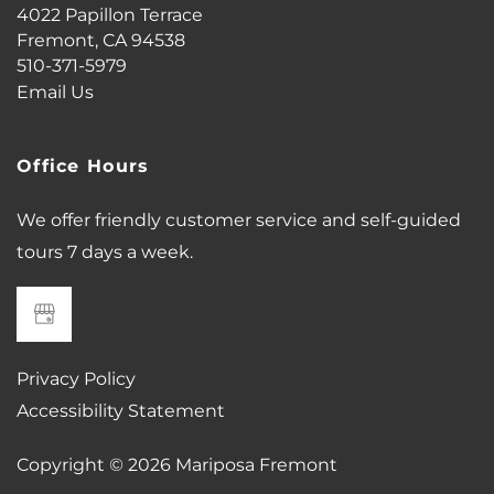
4022 Papillon Terrace
Fremont
,
CA
94538
PHOTO GALLERY
510-371-5979
Email Us
VIRTUAL TOUR
Office Hours
AMENITIES
We offer friendly customer service and self-guided
tours 7 days a week.
PET FRIENDLY
NEIGHBORHOOD
Privacy Policy
Accessibility Statement
MAP + DIRECTIONS
Copyright ©
2026
Mariposa Fremont