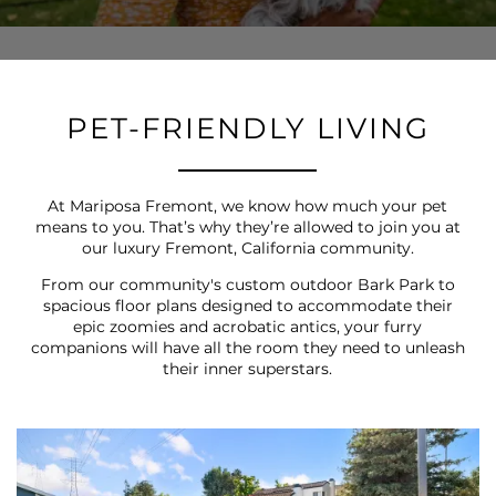
PET-FRIENDLY LIVING
At Mariposa Fremont, we know how much your pet
means to you. That’s why they’re allowed to join you at
our luxury Fremont, California community.
From our community's custom outdoor Bark Park to
spacious floor plans designed to accommodate their
epic zoomies and acrobatic antics, your furry
companions will have all the room they need to unleash
their inner superstars.