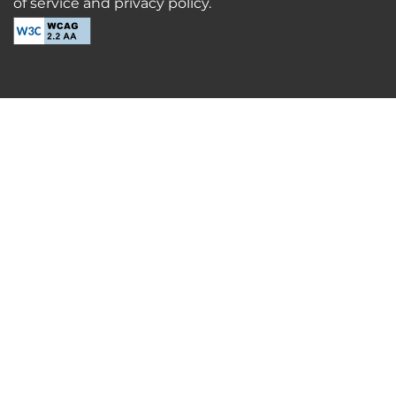
of service and privacy policy.