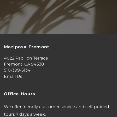
MAP + DIRECTIONS
CONTACT US
Mariposa Fremont
SCHEDULE A TOUR
4022 Papillon Terrace
Fremont
,
CA
94538
RESIDENTS
510-399-5134
Email Us
REVIEWS
Office Hours
AIRBNB-FRIENDLY
We offer friendly customer service and self-guided
tours 7 days a week.