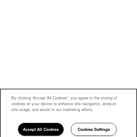
By clicking “Accept All Cookies”, you agree to the storing of
cookies on your device to enhance site navigation, analyze
site usage, and assist in our marketing efforts.
Accept All Cookies
Cookies Settings
510-399-5134
Email