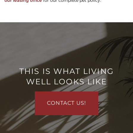
our leasing office
for our complete pet policy.
FLOOR PLANS
PHOTO GALLERY
VIRTUAL TOUR
THIS IS WHAT LIVING
WELL LOOKS LIKE
AMENITIES
CONTACT US!
PET FRIENDLY
NEIGHBORHOOD