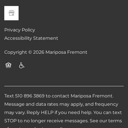
Privacy Policy
Accessibility Statement
Copyright ©
2026
Mariposa Fremont
Equal Opportunity Housing
Handicap Friendly
Text 510 896 3869 to contact Mariposa Fremont.
Message and data rates may apply, and frequency
may vary. Reply HELP if you need help. You can text
STOP to no longer receive messages. See our terms