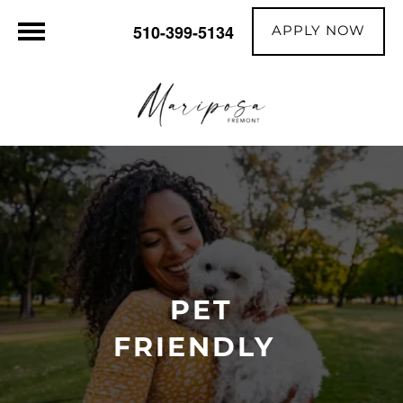
APPLY NOW
510-399-5134
PET
FRIENDLY