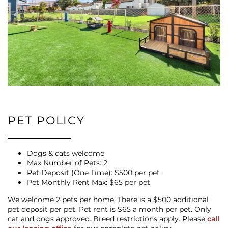
PET POLICY
Dogs & cats welcome
Max Number of Pets: 2
Pet Deposit (One Time): $500 per pet
Pet Monthly Rent Max: $65 per pet
We welcome 2 pets per home. There is a $500 additional
pet deposit per pet. Pet rent is $65 a month per pet. Only
cat and dogs approved. Breed restrictions apply. Please
call